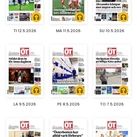
headphones
headphones
headphones
TI 12.5.2026
MA 11.5.2026
SU 10.5.2026
headphones
headphones
headphones
LA 9.5.2026
PE 8.5.2026
TO 7.5.2026