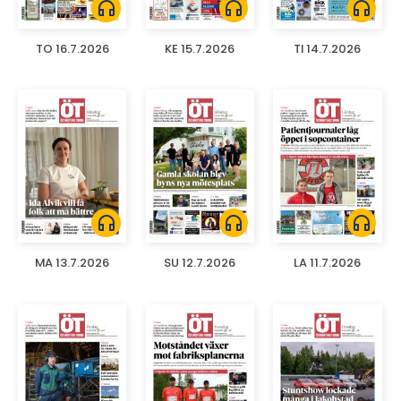
headphones
headphones
headphones
TO 16.7.2026
KE 15.7.2026
TI 14.7.2026
headphones
headphones
headphones
MA 13.7.2026
SU 12.7.2026
LA 11.7.2026