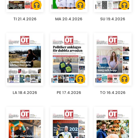
headphones
headphones
headphones
TI 21.4.2026
MA 20.4.2026
SU 19.4.2026
headphones
headphones
LA 18.4.2026
PE 17.4.2026
TO 16.4.2026