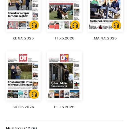
headphones
headphones
headphones
KE 6.5.2026
TI 5.5.2026
MA 4.5.2026
headphones
SU 3.5.2026
PE 1.5.2026
Huhtikuu 2026