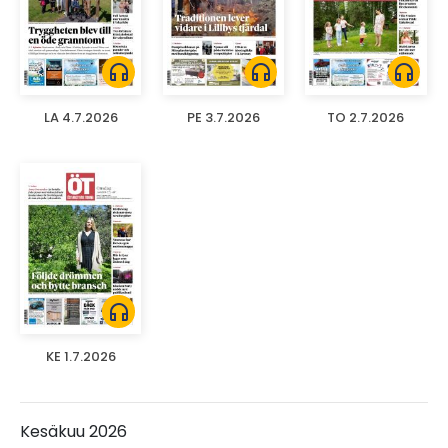
headphones
headphones
headphones
LA 4.7.2026
PE 3.7.2026
TO 2.7.2026
headphones
KE 1.7.2026
Kesäkuu 2026