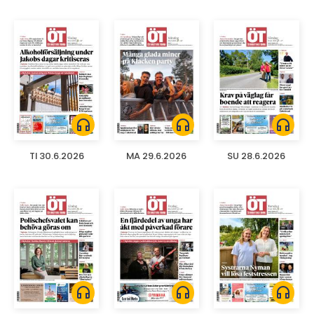
headphones
headphones
headphones
TI 30.6.2026
MA 29.6.2026
SU 28.6.2026
headphones
headphones
headphones