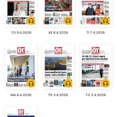
headphones
headphones
headphones
TO 9.4.2026
KE 8.4.2026
TI 7.4.2026
headphones
headphones
headphones
MA 6.4.2026
PE 3.4.2026
TO 2.4.2026