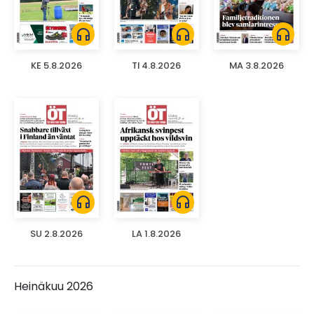
headphones
headphones
headphones
KE 5.8.2026
TI 4.8.2026
MA 3.8.2026
headphones
headphones
SU 2.8.2026
LA 1.8.2026
Heinäkuu 2026