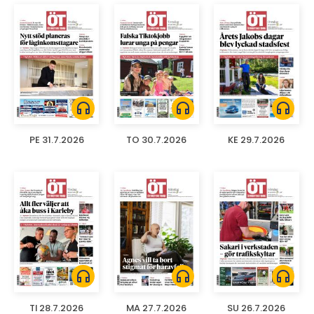
headphones
headphones
headphones
PE 31.7.2026
TO 30.7.2026
KE 29.7.2026
headphones
headphones
headphones
TI 28.7.2026
MA 27.7.2026
SU 26.7.2026