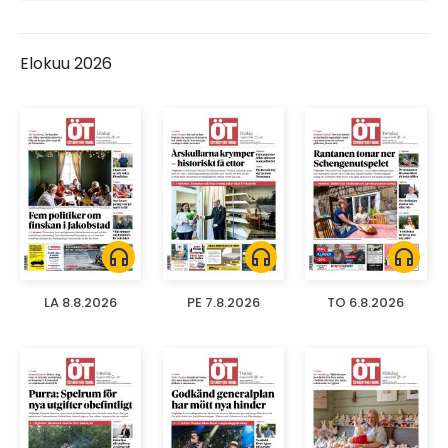
Elokuu 2026
headphones
headphones
headphones
LA 8.8.2026
PE 7.8.2026
TO 6.8.2026