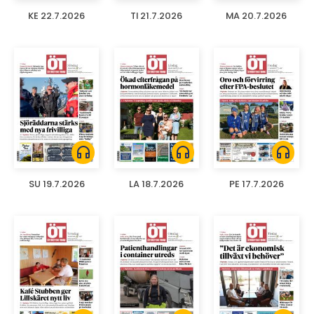
KE 22.7.2026
TI 21.7.2026
MA 20.7.2026
headphones
headphones
headphones
SU 19.7.2026
LA 18.7.2026
PE 17.7.2026