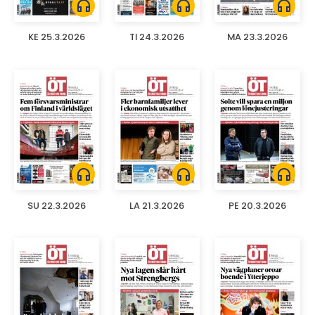
headphones
headphones
headphones
KE 25.3.2026
TI 24.3.2026
MA 23.3.2026
headphones
headphones
headphones
SU 22.3.2026
LA 21.3.2026
PE 20.3.2026