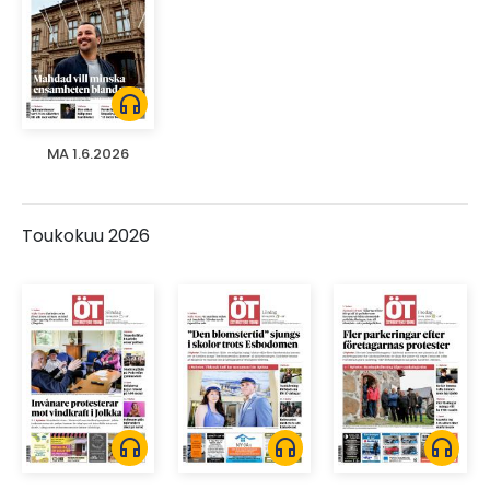
headphones
MA 1.6.2026
Toukokuu 2026
headphones
headphones
headphones