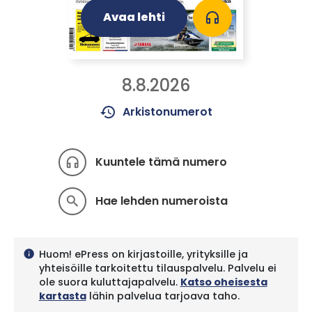
Avaa lehti
headphones
8.8.2026
history
Arkistonumerot
Kuuntele tämä numero
headphones
Hae lehden numeroista
search
Huom! ePress on kirjastoille, yrityksille ja
info
yhteisöille tarkoitettu tilauspalvelu. Palvelu ei
ole suora kuluttajapalvelu.
Katso oheisesta
kartasta
lähin palvelua tarjoava taho.