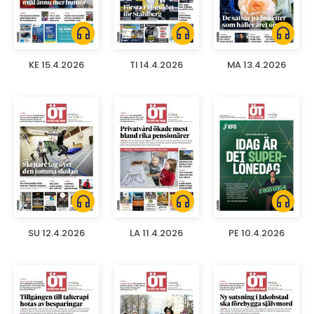
headphones
headphones
headphones
KE 15.4.2026
TI 14.4.2026
MA 13.4.2026
headphones
headphones
headphones
SU 12.4.2026
LA 11.4.2026
PE 10.4.2026