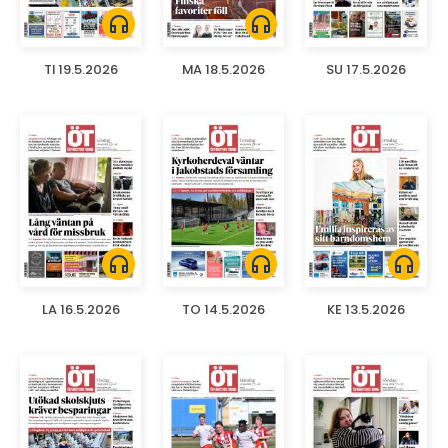
headphones
headphones
TI 19.5.2026
MA 18.5.2026
SU 17.5.2026
headphones
headphones
headphones
LA 16.5.2026
TO 14.5.2026
KE 13.5.2026