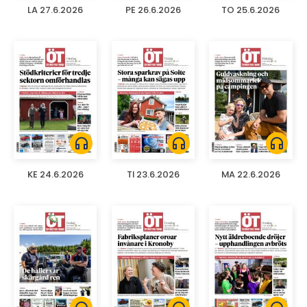
LA 27.6.2026
PE 26.6.2026
TO 25.6.2026
headphones
headphones
headphones
KE 24.6.2026
TI 23.6.2026
MA 22.6.2026