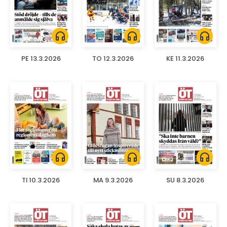
headphones
headphones
headphones
PE 13.3.2026
TO 12.3.2026
KE 11.3.2026
headphones
headphones
headphones
TI 10.3.2026
MA 9.3.2026
SU 8.3.2026