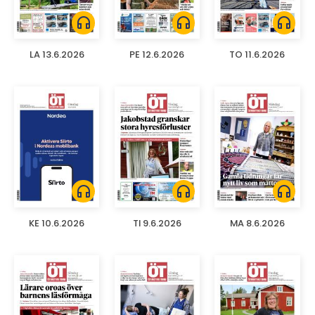
headphones
headphones
headphones
LA 13.6.2026
PE 12.6.2026
TO 11.6.2026
headphones
headphones
headphones
KE 10.6.2026
TI 9.6.2026
MA 8.6.2026