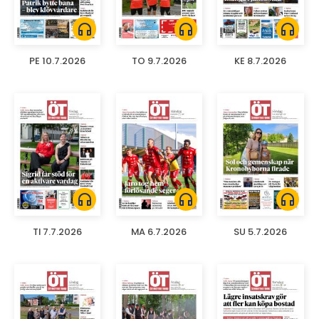
headphones
headphones
headphones
PE 10.7.2026
TO 9.7.2026
KE 8.7.2026
headphones
headphones
headphones
TI 7.7.2026
MA 6.7.2026
SU 5.7.2026