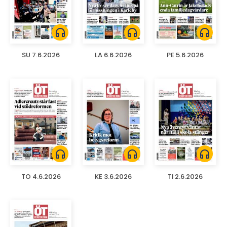
headphones
headphones
headphones
SU 7.6.2026
LA 6.6.2026
PE 5.6.2026
headphones
headphones
headphones
TO 4.6.2026
KE 3.6.2026
TI 2.6.2026