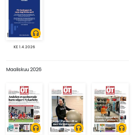
headphones
KE 1.4.2026
Maaliskuu 2026
headphones
headphones
headphones