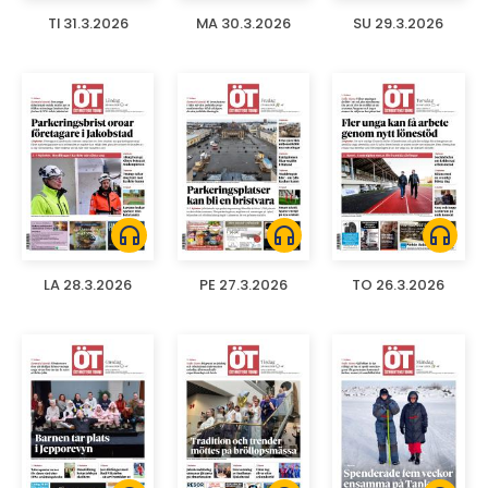
TI 31.3.2026
MA 30.3.2026
SU 29.3.2026
headphones
headphones
headphones
LA 28.3.2026
PE 27.3.2026
TO 26.3.2026