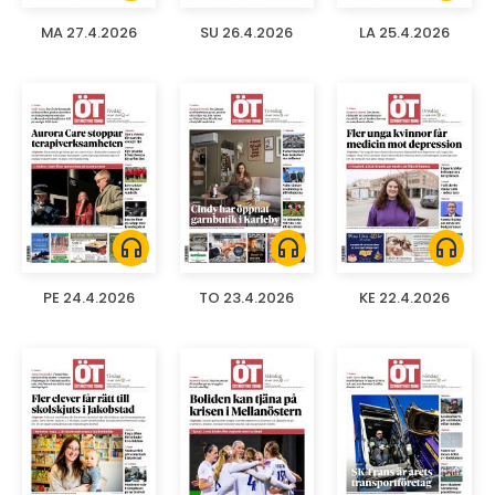
MA 27.4.2026
SU 26.4.2026
LA 25.4.2026
headphones
headphones
headphones
PE 24.4.2026
TO 23.4.2026
KE 22.4.2026