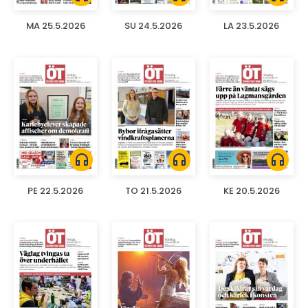
MA 25.5.2026
SU 24.5.2026
LA 23.5.2026
headphones
headphones
headphones
PE 22.5.2026
TO 21.5.2026
KE 20.5.2026