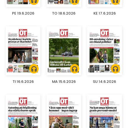
headphones
headphones
headphones
PE 19.6.2026
TO 18.6.2026
KE 17.6.2026
headphones
headphones
headphones
TI 16.6.2026
MA 15.6.2026
SU 14.6.2026