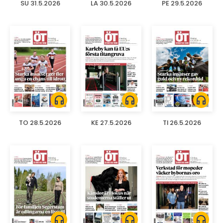
SU 31.5.2026
LA 30.5.2026
PE 29.5.2026
headphones
headphones
headphones
TO 28.5.2026
KE 27.5.2026
TI 26.5.2026
headphones
headphones
headphones