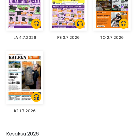
headphones
headphones
headphones
LA 4.7.2026
PE 3.7.2026
TO 2.7.2026
headphones
KE 1.7.2026
Kesäkuu 2026