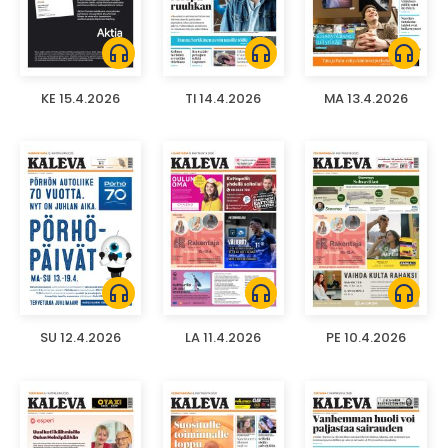
headphones
headphones
headphones
KE 15.4.2026
TI 14.4.2026
MA 13.4.2026
headphones
headphones
headphones
SU 12.4.2026
LA 11.4.2026
PE 10.4.2026