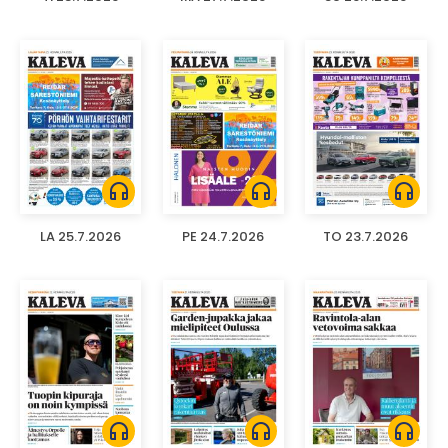
headphones
headphones
headphones
LA 25.7.2026
PE 24.7.2026
TO 23.7.2026
headphones
headphones
headphones