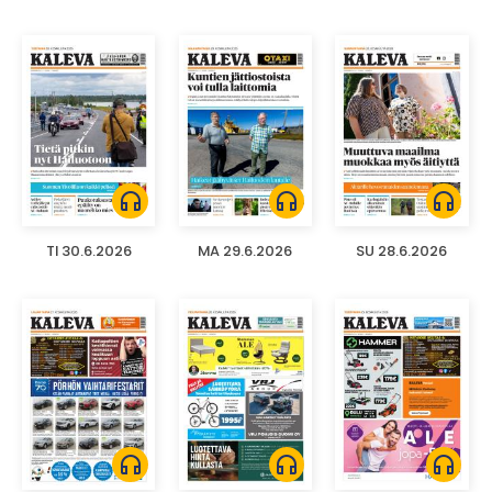
headphones
headphones
headphones
TI 30.6.2026
MA 29.6.2026
SU 28.6.2026
headphones
headphones
headphones