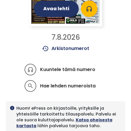
Avaa lehti
headphones
7.8.2026
history
Arkistonumerot
Kuuntele tämä numero
headphones
Hae lehden numeroista
search
Huom! ePress on kirjastoille, yrityksille ja
info
yhteisöille tarkoitettu tilauspalvelu. Palvelu ei
ole suora kuluttajapalvelu.
Katso oheisesta
kartasta
lähin palvelua tarjoava taho.