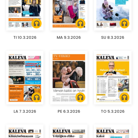
headphones
headphones
headphones
TI 10.3.2026
MA 9.3.2026
SU 8.3.2026
headphones
headphones
headphones
LA 7.3.2026
PE 6.3.2026
TO 5.3.2026