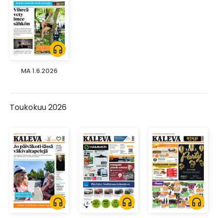
headphones
MA 1.6.2026
Toukokuu 2026
headphones
headphones
headphones