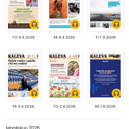
headphones
headphones
headphones
TO 9.4.2026
KE 8.4.2026
TI 7.4.2026
headphones
headphones
headphones
PE 3.4.2026
TO 2.4.2026
KE 1.4.2026
Maaliskuu 2026