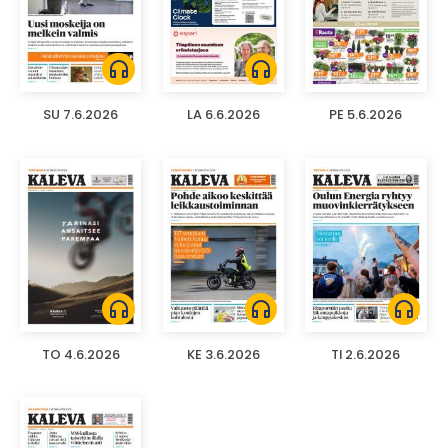
headphones
headphones
SU 7.6.2026
LA 6.6.2026
PE 5.6.2026
headphones
headphones
headphones
TO 4.6.2026
KE 3.6.2026
TI 2.6.2026