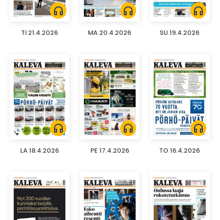
headphones
headphones
headphones
TI 21.4.2026
MA 20.4.2026
SU 19.4.2026
headphones
headphones
headphones
LA 18.4.2026
PE 17.4.2026
TO 16.4.2026