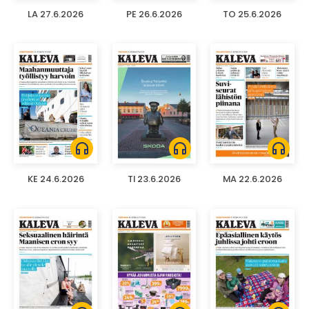
LA 27.6.2026
PE 26.6.2026
TO 25.6.2026
headphones
headphones
headphones
KE 24.6.2026
TI 23.6.2026
MA 22.6.2026