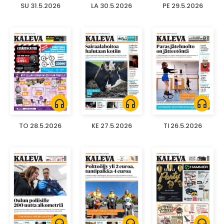
SU 31.5.2026
LA 30.5.2026
PE 29.5.2026
headphones
headphones
headphones
TO 28.5.2026
KE 27.5.2026
TI 26.5.2026
headphones
headphones
headphones