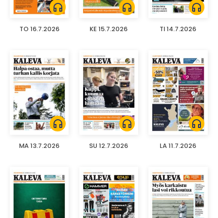
headphones
headphones
headphones
TO 16.7.2026
KE 15.7.2026
TI 14.7.2026
headphones
headphones
headphones
MA 13.7.2026
SU 12.7.2026
LA 11.7.2026