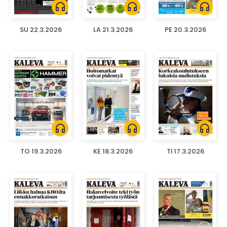
headphones
headphones
headphones
SU 22.3.2026
LA 21.3.2026
PE 20.3.2026
headphones
headphones
headphones
TO 19.3.2026
KE 18.3.2026
TI 17.3.2026