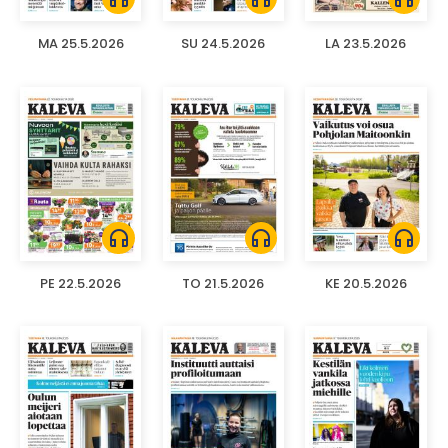
MA 25.5.2026
SU 24.5.2026
LA 23.5.2026
headphones
headphones
headphones
PE 22.5.2026
TO 21.5.2026
KE 20.5.2026