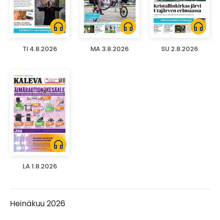
headphones
headphones
headphones
TI 4.8.2026
MA 3.8.2026
SU 2.8.2026
headphones
LA 1.8.2026
Heinäkuu 2026