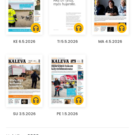
headphones
headphones
headphones
KE 6.5.2026
TI 5.5.2026
MA 4.5.2026
headphones
headphones
SU 3.5.2026
PE 1.5.2026