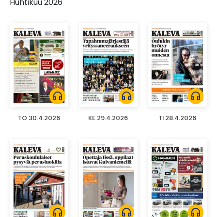
Huhtikuu 2026
headphones
headphones
headphones
TO 30.4.2026
KE 29.4.2026
TI 28.4.2026
headphones
headphones
headphones