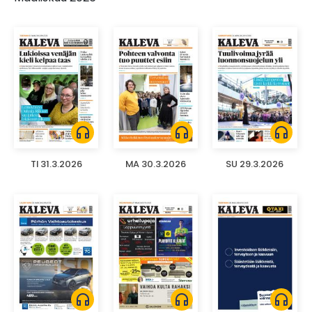
headphones
headphones
headphones
TI 31.3.2026
MA 30.3.2026
SU 29.3.2026
headphones
headphones
headphones