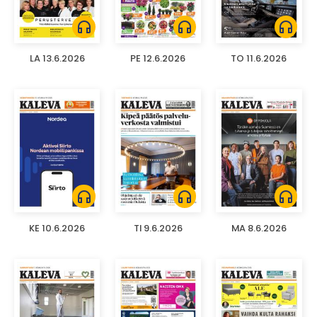
headphones
headphones
headphones
LA 13.6.2026
PE 12.6.2026
TO 11.6.2026
headphones
headphones
headphones
KE 10.6.2026
TI 9.6.2026
MA 8.6.2026