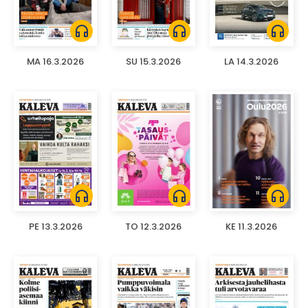
headphones
headphones
headphones
MA 16.3.2026
SU 15.3.2026
LA 14.3.2026
headphones
headphones
headphones
PE 13.3.2026
TO 12.3.2026
KE 11.3.2026