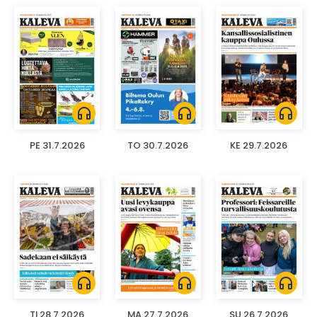
headphones
headphones
headphones
PE 31.7.2026
TO 30.7.2026
KE 29.7.2026
headphones
headphones
headphones
TI 28.7.2026
MA 27.7.2026
SU 26.7.2026