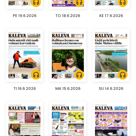
headphones
headphones
headphones
PE 19.6.2026
TO 18.6.2026
KE 17.6.2026
headphones
headphones
headphones
TI 16.6.2026
MA 15.6.2026
SU 14.6.2026