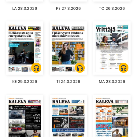
LA 28.3.2026
PE 27.3.2026
TO 26.3.2026
headphones
headphones
headphones
KE 25.3.2026
TI 24.3.2026
MA 23.3.2026