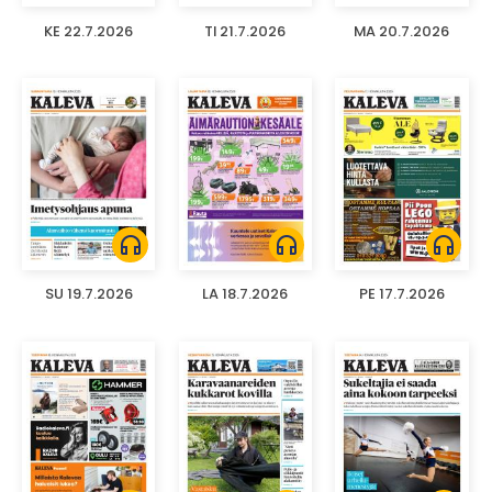
KE 22.7.2026
TI 21.7.2026
MA 20.7.2026
headphones
headphones
headphones
SU 19.7.2026
LA 18.7.2026
PE 17.7.2026