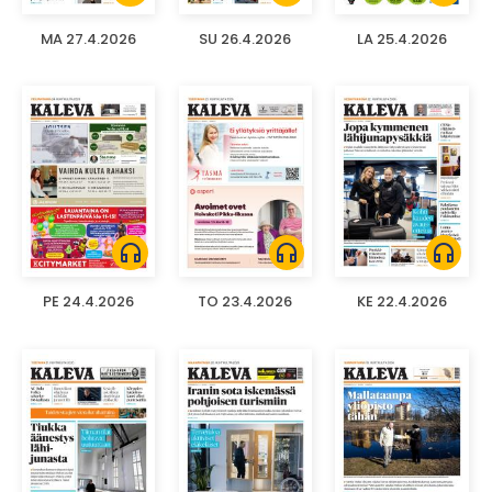
MA 27.4.2026
SU 26.4.2026
LA 25.4.2026
headphones
headphones
headphones
PE 24.4.2026
TO 23.4.2026
KE 22.4.2026